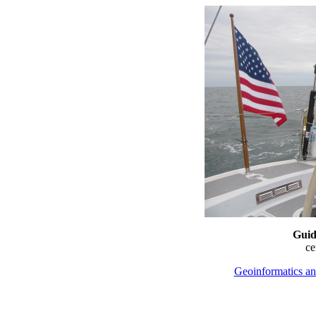
Guid
c
Geoinformatics an